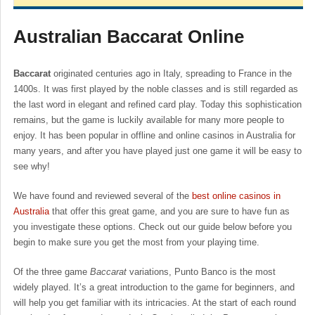
Australian Baccarat Online
Baccarat
originated centuries ago in Italy, spreading to France in the
1400s. It was first played by the noble classes and is still regarded as
the last word in elegant and refined card play. Today this sophistication
remains, but the game is luckily available for many more people to
enjoy. It has been popular in offline and online casinos in Australia for
many years, and after you have played just one game it will be easy to
see why!
We have found and reviewed several of the
best online casinos in
Australia
that offer this great game, and you are sure to have fun as
you investigate these options. Check out our guide below before you
begin to make sure you get the most from your playing time.
Of the three game
Baccarat
variations, Punto Banco is the most
widely played. It’s a great introduction to the game for beginners, and
will help you get familiar with its intricacies. At the start of each round