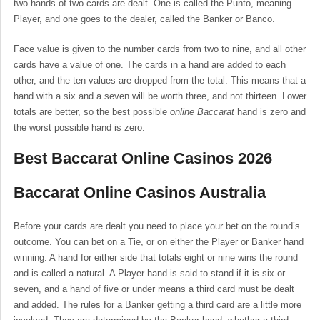
two hands of two cards are dealt. One is called the Punto, meaning
Player, and one goes to the dealer, called the Banker or Banco.
Face value is given to the number cards from two to nine, and all other
cards have a value of one. The cards in a hand are added to each
other, and the ten values are dropped from the total. This means that a
hand with a six and a seven will be worth three, and not thirteen. Lower
totals are better, so the best possible
online Baccarat
hand is zero and
the worst possible hand is zero.
Best Baccarat Online Casinos 2026
Baccarat Online Casinos Australia
Before your cards are dealt you need to place your bet on the round’s
outcome. You can bet on a Tie, or on either the Player or Banker hand
winning. A hand for either side that totals eight or nine wins the round
and is called a natural. A Player hand is said to stand if it is six or
seven, and a hand of five or under means a third card must be dealt
and added. The rules for a Banker getting a third card are a little more