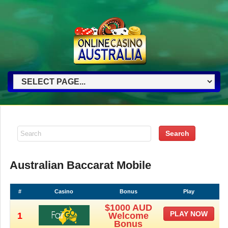
Australian Baccarat Mobile
#
Casino
Bonus
Play
$1000 AUD
PLAY NOW
1
Welcome
Bonus