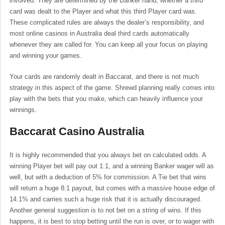
involved. They are determined by the Banker hand, whether a third
card was dealt to the Player and what this third Player card was.
These complicated rules are always the dealer’s responsibility, and
most online casinos in Australia deal third cards automatically
whenever they are called for. You can keep all your focus on playing
and winning your games.
Your cards are randomly dealt in Baccarat, and there is not much
strategy in this aspect of the game. Shrewd planning really comes into
play with the bets that you make, which can heavily influence your
winnings.
Baccarat Casino Australia
It is highly recommended that you always bet on calculated odds. A
winning Player bet will pay out 1:1, and a winning Banker wager will as
well, but with a deduction of 5% for commission. A Tie bet that wins
will return a huge 8:1 payout, but comes with a massive house edge of
14.1% and carries such a huge risk that it is actually discouraged.
Another general suggestion is to not bet on a string of wins. If this
happens, it is best to stop betting until the run is over, or to wager with