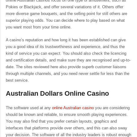
online Australian casinos focus on one type of amusement, such as
Pokies or Blackjack, and offer several variations of it. Others offer
more diverse game bouquets, and the selling point for still others are
superior playing odds. You can decide where to play based on what
you want most from your time online.
A casino’s reputation and how long it has been established can give
you a good idea of its trustworthiness and experience, and thus the
kind of service you can expect. You should also check the licencing
and certification details, and make sure they are recognised and up-to-
date. The sites reviewed here also provide superb customer liaisons
through multiple channels, and you need never settle for less than the
best service.
Australian Dollars Online Casino
The software used at any
online Australian casino
you are considering
should be known and reliable, to ensure smooth playing experiences.
You may also find that you prefer certain layouts, graphics and
interfaces that platforms provide over others, and this can also sway
your decision. The software of all the industry leaders is robust enough