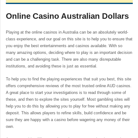
Online Casino Australian Dollars
Playing at the online casinos in Australia can be an absolutely world-
class experience, and our goal on this site is to help you to ensure that
you enjoy the best entertainments and casinos available. With so
many amazing options, deciding where to play is an important decision
and can be a challenging task. There are also many disreputable
institutions, and avoiding these is just as essential.
To help you to find the playing experiences that suit you best, this site
offers comprehensive reviews of the most trusted online AUD casinos.
A great place to start your investigations is to read through some of
these, and then to explore the sites yourself. Most gambling sites will
help you to do this by allowing you to play for free without making any
deposit. This allows players to refine skills, build confidence and be
sure they are happy with a casino before wagering any money of their
own.