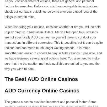
As you consider different options, there are general and personal
factors to remember. Before you start your enjoyable investigations,
check out our basic guidelines below to give you a good idea of the
things to bear in mind.
When reviewing your options, consider whether or not you will be able
to play directly in Australian Dollars. Many sites open to Australians
are not specifically AUD casinos, so you will have to conduct your
transactions in different currencies. This is possible, but it can be quite
tedious and can mean much longer waiting periods. It is much
smoother and easier to choose to play in AUD casinos if possible, and
we have reviewed several great options here. You also need to make
sure that the transaction methods available are suited to you and the
way you wish to bank.
The Best AUD Online Casinos
AUD Currency Online Casinos
The games a casino provides important and personal factor. Some