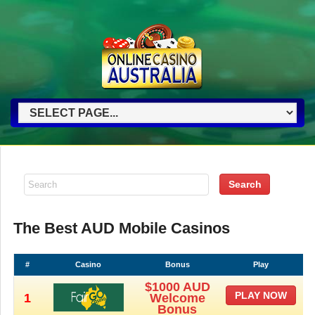
The Best AUD Mobile Casinos
#
Casino
Bonus
Play
$1000 AUD
PLAY NOW
1
Welcome
Bonus